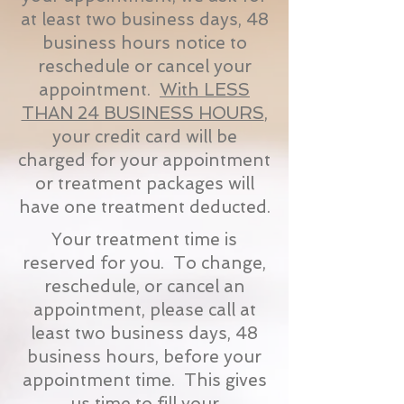
at least two business days, 48
business hours notice to
reschedule or cancel your
appointment.
With LESS
THAN 24 BUSINESS HOURS
,
your credit card will be
charged for your appointment
or treatment packages will
have one treatment deducted.
Your treatment time is
reserved for you. To change,
reschedule, or cancel an
appointment, please call at
least two business days, 48
business hours, before your
appointment time. This gives
us time to fill your