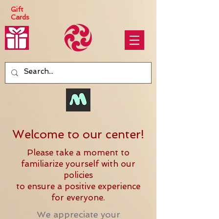
Gift
Cards
Welcome to our center!
Please take a moment to
familiarize yourself with our
policies
to ensure a positive experience
for everyone.
We appreciate your