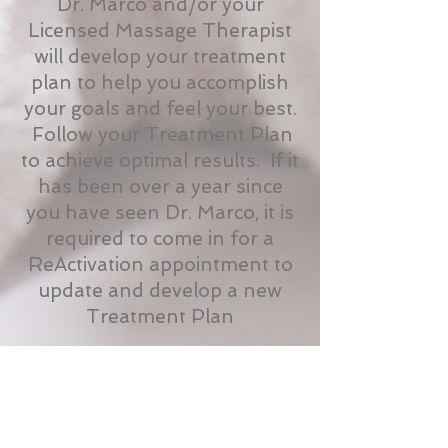
Dr. Marco and/or your
Licensed Massage Therapist
will develop your treatment
plan to help you accomplish
your goals and feel your best.
Follow your Treatment Plan
to achieve optimal results. If it
has been over a year since
you have seen Dr. Marco, it is
required to come in for a
ReActivation appointment to
update and develop a new
Treatment Plan
Treatment Packages
and Massage
Memberships