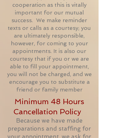
cooperation as this is vitally
important for our mutual
success. We make reminder
texts or calls as a courtesy; you
are ultimately responsible,
however, for coming to your
appointments. It is also our
courtesy that if you or we are
able to fill your appointment,
you will not be charged, and we
encourage you to substitute a
friend or family member
Minimum 48 Hours
Cancellation Policy
Because we have made
preparations and staffing for
your appointment, we ask for