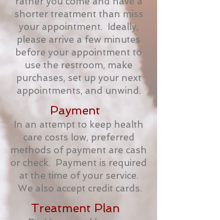
rather you come and have a
shorter treatment than miss
your appointment. Ideally,
please arrive a few minutes
before your appointment to
use the restroom, make
purchases, set up your next
appointments, and unwind.
Payment
In an attempt to keep health
care costs low, preferred
methods of payment are cash
or check. Payment is required
at the time of your service.
We also accept credit cards.
Treatment Plan