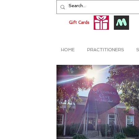
Gift Cards
HOME
PRACTITIONERS
S