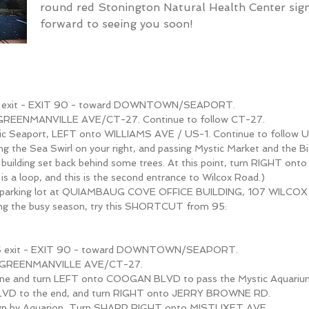
round red Stonington Natural Health Center si
forward to seeing you soon!
 S exit - EXIT 90 - toward DOWNTOWN/SEAPORT.
 GREENMANVILLE AVE/CT-27. Continue to follow CT-27.
tic Seaport, LEFT onto WILLIAMS AVE / US-1. Continue to follow U
ing the Sea Swirl on your right, and passing Mystic Market and the Bi
ck building set back behind some trees. At this point, turn RIGHT o
s a loop, and this is the second entrance to Wilcox Road.)
 parking lot at QUIAMBAUG COVE OFFICE BUILDING, 107 WILCOX
ing the busy season, try this SHORTCUT from 95:
 S exit - EXIT 90 - toward DOWNTOWN/SEAPORT.
o GREENMANVILLE AVE/CT-27.
lane and turn LEFT onto COOGAN BLVD to pass the Mystic Aquariu
D to the end, and turn RIGHT onto JERRY BROWNE RD.
sign by Aquarion, Turn SHARP RIGHT onto MISTUXET AVE.