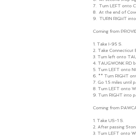
7. Turn LEFT onto 
8. At the end of Co
9. TURN RIGHT into
Coming from PROVI
1. Take I-95 S.
2. Take Connecticu
3. Turn left onto 
4. TAUGWONK RD b
5. Turn LEFT onto 
6. ** Turn RIGHT 
7. Go 1.5 miles unt
8. Turn LEFT onto 
9. Turn RIGHT into
Coming from PAWC
1. Take US-1 S.
2. After passing Ston
3. Turn LEFT onto 