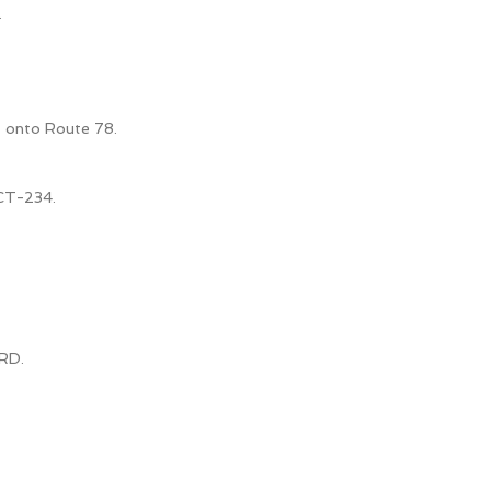
.
t onto Route 78.
CT-234.
RD.