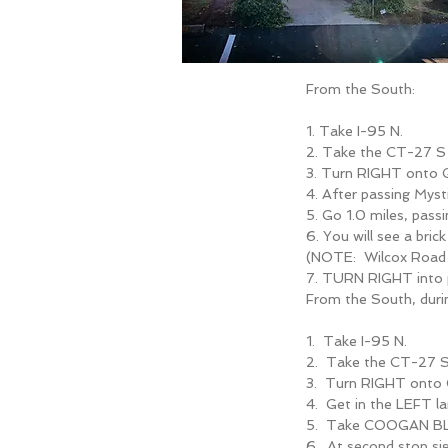
From the South:
1. Take I-95 N.
2. Take the CT-27
3. Turn RIGHT onto
4. After passing Mys
5. Go 1.0 miles, pass
6. You will see a bri
(NOTE: Wilcox Road i
7. TURN RIGHT into
From the South, dur
1. Take I-95 N.
2. Take the CT-27
3. Turn RIGHT ont
4. Get in the LEFT 
5. Take COOGAN BLV
6. At second stop 