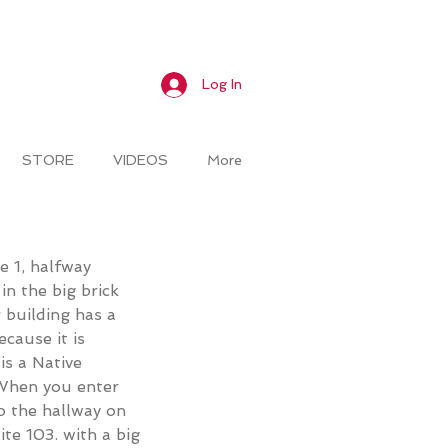
Log In
STORE
VIDEOS
More
te 1, halfway
n the big brick
r
building has a
cause it is
is a Native
 When you enter
o the hallway on
ite 103. with a big