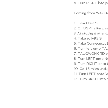
4. Turn RIGHT into
Coming from WAKE
1. Take US-1 S.
2. On US-1, after pas
3. At stoplight at end
4. Take to I-95 S.
5. Take Connecticu
6. Turn left onto 
7. TAUGWONK RD b
8. Turn LEFT onto 
9. Turn RIGHT ont
10. Go 1.5 miles un
11. Turn LEFT onto 
12. Turn RIGHT int