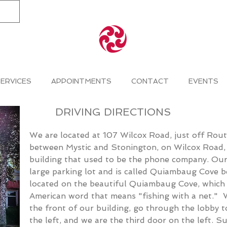
ERVICES
APPOINTMENTS
CONTACT
EVENTS
DRIVING
DIRECTIONS
W
e are located at 107 Wilcox Road
, just off Rou
between Mystic and Stonington, on Wilcox Road, i
building that used to be the phone company. Ou
large parking lot and is called Quiambaug Cove be
located on the beautiful Quiambaug Cove, which 
American word that means "fishing with a net."
the front of our building, go through the lobby t
the left, and we are the third door on the left. Su