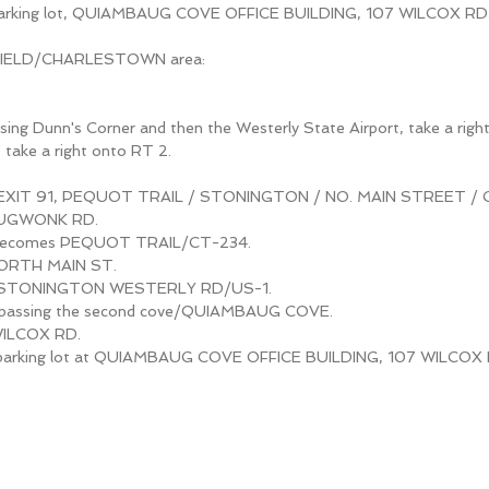
 parking lot, QUIAMBAUG COVE OFFICE BUILDING, 107 WILCOX RD
FIELD/CHARLESTOWN area:
sing Dunn's Corner and then the Westerly State Airport, take a righ
, take a right onto RT 2.
t EXIT 91, PEQUOT TRAIL / STONINGTON / NO. MAIN STREET / 
TAUGWONK RD.
ecomes PEQUOT TRAIL/CT-234.
NORTH MAIN ST.
o STONINGTON WESTERLY RD/US-1.
til passing the second cove/QUIAMBAUG COVE.
WILCOX RD.
o parking lot at QUIAMBAUG COVE OFFICE BUILDING, 107 WILCOX 