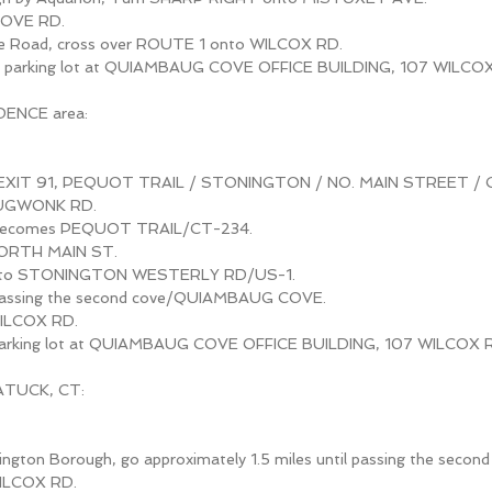
COVE RD.
ve Road, cross over ROUTE 1 onto WILCOX RD.
 parking lot at QUIAMBAUG COVE OFFICE BUILDING, 107 WILCOX
DENCE area:
t EXIT 91, PEQUOT TRAIL / STONINGTON / NO. MAIN STREET / 
TAUGWONK RD.
ecomes PEQUOT TRAIL/CT-234.
NORTH MAIN ST.
onto STONINGTON WESTERLY RD/US-1.
il passing the second cove/QUIAMBAUG COVE.
WILCOX RD.
 parking lot at QUIAMBAUG COVE OFFICE BUILDING, 107 WILCOX 
ATUCK, CT:
ington Borough, go approximately 1.5 miles until passing the second
WILCOX RD.