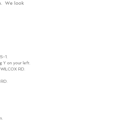
gn.
We look
S-1.
g Y on your left.
nto WILCOX RD.
 RD.
m.