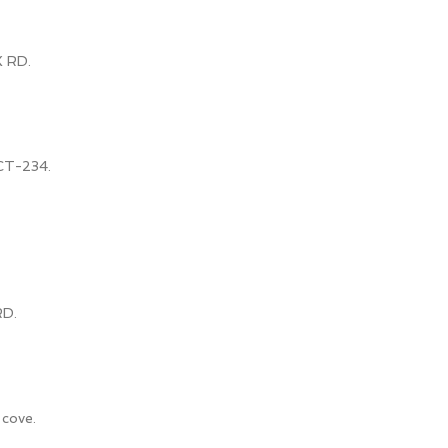
 RD.
CT-234.
RD.
 cove.