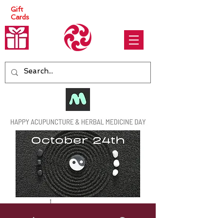
Gift
Cards