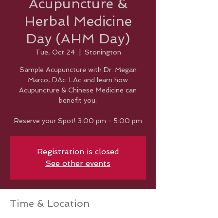
Acupuncture &
Herbal Medicine
Day (AHM Day)
Tue, Oct 24
  |  
Stonington
Sample Acupuncture with Dr. Megan
Marco, DAc. LAc and learn how
Acupuncture & Chinese Medicine can
benefit you.
Reserve your Spot! 3:00 pm - 5:00 pm
Registration is closed
See other events
Time & Location