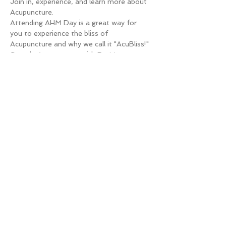
Join in, experience, and learn more about 
Acupuncture.
Attending AHM Day is a great way for 
you to experience the bliss of 
Acupuncture and why we call it "AcuBliss!"
Sample Acupuncture with Dr. Megan 
Marco, DAc, LAc and learn how 
Acupuncture & Chinese Medicine can 
benefit you and see why we have fallen in 
love with the healing of Acupuncture and 
Herbal Medicine.
You have questions, we have answers.
WHAT IS ACUPUNTURE & HERBAL 
MEDICINE DAY?
Read More >
Share This Event