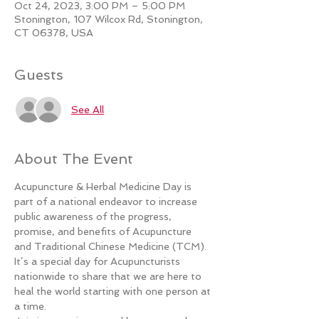
Oct 24, 2023, 3:00 PM – 5:00 PM
Stonington, 107 Wilcox Rd, Stonington,
CT 06378, USA
Guests
See All
About The Event
Acupuncture & Herbal Medicine Day is 
part of a national endeavor to increase 
public awareness of the progress, 
promise, and benefits of Acupuncture 
and Traditional Chinese Medicine (TCM). 
It’s a special day for Acupuncturists 
nationwide to share that we are here to 
heal the world starting with one person at 
a time.