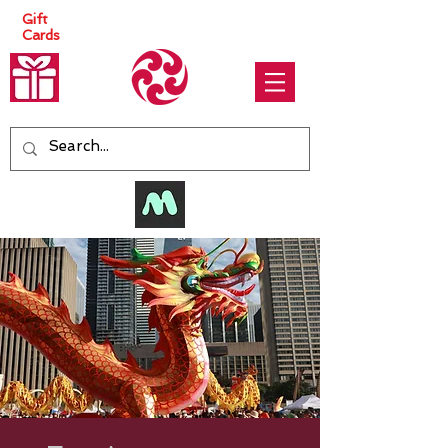
Gift
Cards