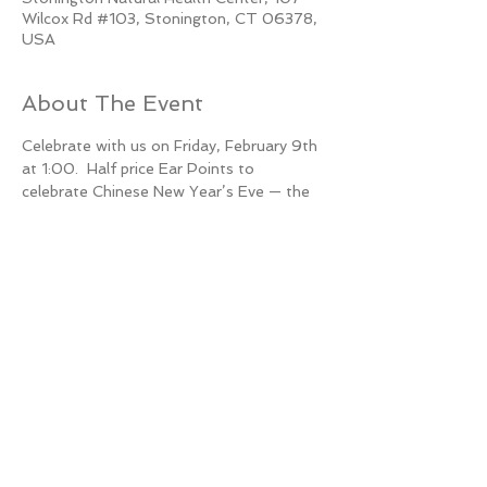
Wilcox Rd #103, Stonington, CT 06378,
USA
About The Event
Celebrate with us on Friday, February 9th 
at 1:00.  Half price Ear Points to 
celebrate Chinese New Year’s Eve — the 
Year of the Dragon brings great things!
10 spots available.
Call now to reserve yours 860-536-3880
Share This Event