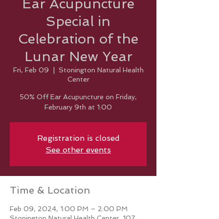
Ear Acupuncture
Special in
Celebration of the
Lunar New Year
Fri, Feb 09
  |  
Stonington Natural Health
Center
50% Off Ear Acupuncture on Friday,
February 9th at 1:00
Registration is closed
See other events
Time & Location
Feb 09, 2024, 1:00 PM – 2:00 PM
Stonington Natural Health Center, 107