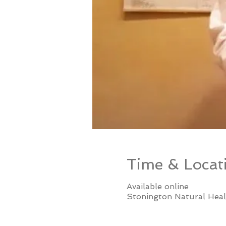
Time & Locat
Available online
Stonington Natural Heal