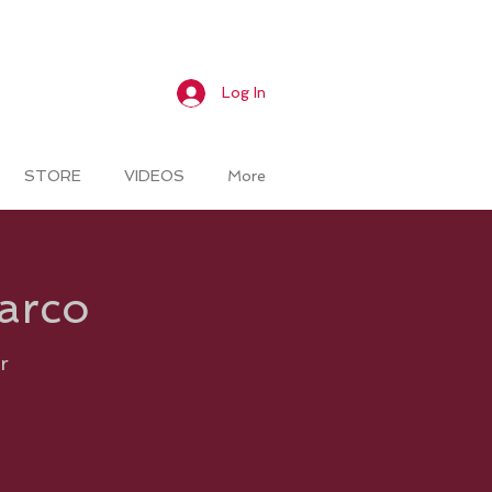
Log In
STORE
VIDEOS
More
Marco
r