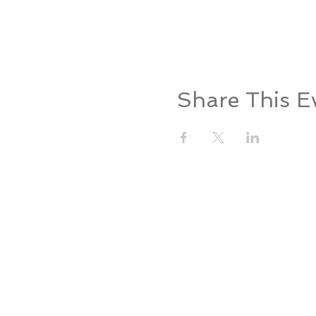
Share This E