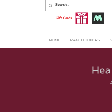
Gift Cards
HOME
PRACTITIONERS
S
Heal