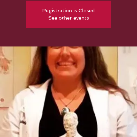
Registration is Closed
See other events