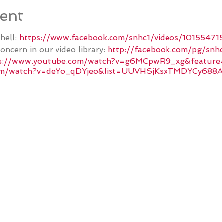
ent
hell:
https://www.facebook.com/snhc1/videos/1015547
oncern in our video library:
http://facebook.com/pg/snhc
s://www.youtube.com/watch?v=g6MCpwR9_xg&feature
com/watch?v=deYo_qDYjeo&list=UUVHSjKsxTMDYCy688