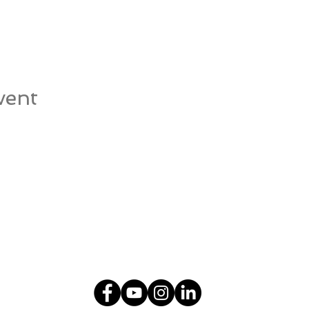
vent
© 2018-2026
Stonington Natural Health Center
107 Wilcox Road, Suite 103, Stonington, CT 06378
info@snhc.com