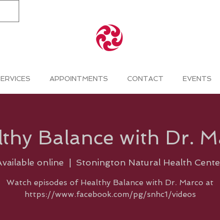
ERVICES
APPOINTMENTS
CONTACT
EVENTS
thy Balance with Dr. 
Available online
  |  
Stonington Natural Health Cente
Watch episodes of Healthy Balance with Dr. Marco at
https://www.facebook.com/pg/snhc1/videos