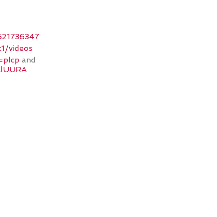
1521736347
1/videos
=plcp
and
AlUURA