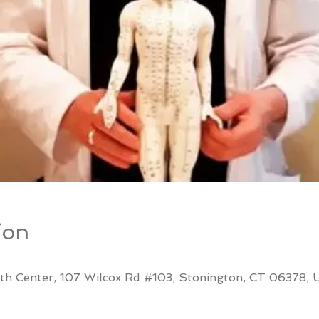
ion
th Center, 107 Wilcox Rd #103, Stonington, CT 06378,