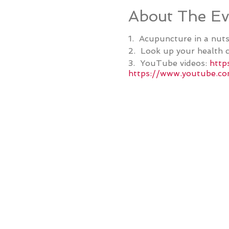
About The Ev
1. Acupuncture in a nuts
2. Look up your health c
3. YouTube videos:
http
https://www.youtube.