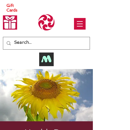
Gift
Cards