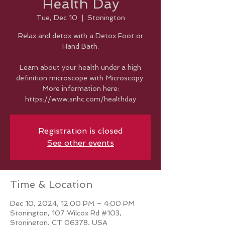
Health Day
Tue, Dec 10
  |  
Stonington
Relax and detox with a Detox Foot or
Hand Bath.
Learn about your health under a high
definition microscope with Microscopy.
More information here:
https://www.snhc.com/healthday
Registration is closed
See other events
Time & Location
Dec 10, 2024, 12:00 PM – 4:00 PM
Stonington, 107 Wilcox Rd #103,
Stonington, CT 06378, USA