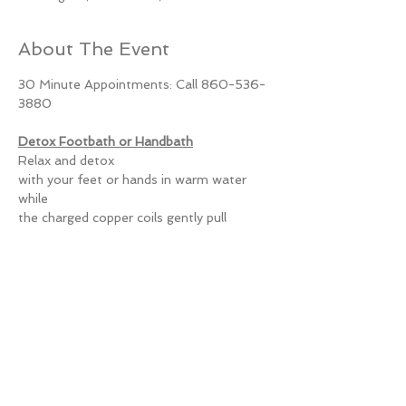
About The Event
30 Minute Appointments: Call 860-536-
3880
Detox Footbath or Handbath
Relax and detox
with your feet or hands in warm water 
while
the charged copper coils gently pull
heavy metals such as lead, mercury, and 
cadmium
Read More >
Share This Event