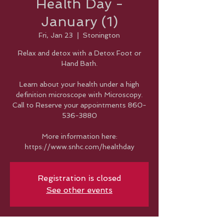
Health Day -
January (1)
Fri, Jan 23
  |  
Stonington
Relax and detox with a Detox Foot or
Hand Bath.
Learn about your health under a high
definition microscope with Microscopy.
Call to Reserve your appointments 860-
536-3880
More information here:
https://www.snhc.com/healthday
Registration is closed
See other events