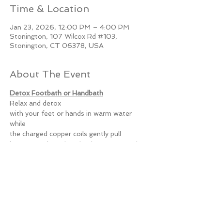
Time & Location
Jan 23, 2026, 12:00 PM – 4:00 PM
Stonington, 107 Wilcox Rd #103,
Stonington, CT 06378, USA
About The Event
Detox Footbath or Handbath
Relax and detox
with your feet or hands in warm water 
while
the charged copper coils gently pull
heavy metals such as lead, mercury, and 
cadmium
and oil-based toxins out of your body.
Read More >