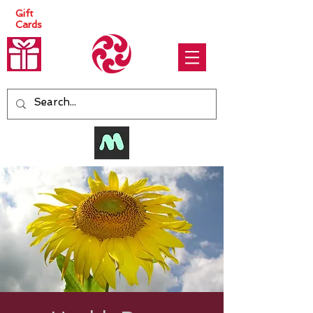
Gift
Cards