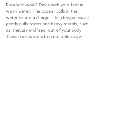
Footbath work? Relax with your feet in 
warm water, The copper coils in the 
water create a charge. The charged water 
gently pulls toxins and heavy metals, such 
as mercury and lead, out of your body. 
These toxins are often not able to get 
out any other way. Only $50 (usually over 
$100). You can add on a Detox 
Handbath for $50 (focuses on lungs).
Pair with Ear Acupuncture or Regular 
Acupuncture for more relaxation and 
double detox.
Microscopy:
Learn and virtually see how your diet and 
lifestyle is affecting your overall health. 
Read More >