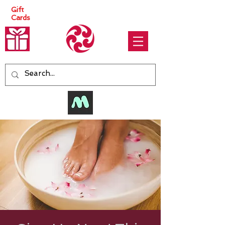
Gift
Cards