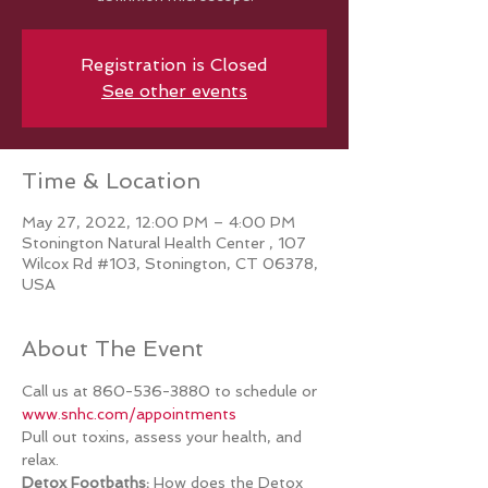
Registration is Closed
See other events
Time & Location
May 27, 2022, 12:00 PM – 4:00 PM
Stonington Natural Health Center , 107
Wilcox Rd #103, Stonington, CT 06378,
USA
About The Event
Call us at 860-536-3880 to schedule or 
www.snhc.com/appointments 
Pull out toxins, assess your health, and 
relax.
Detox Footbaths:
 How does the Detox 