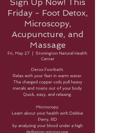
Sign Up Now! This
Friday - Foot Detox,
Microscopy,
Acupuncture, and
Massage
Fri, May 27
  |  
Stonington Natural Health
Center
Detox Footbath:
Relax with your feet in warm water.
The charged copper coils pull heavy
metals and toxins out of your body.
Quick, easy, and relaxing.
Microscopy:
Learn about your health with Debbie
Perry, RD
by analyzing your blood under a high