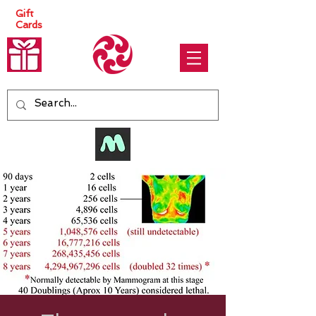
Gift
Cards