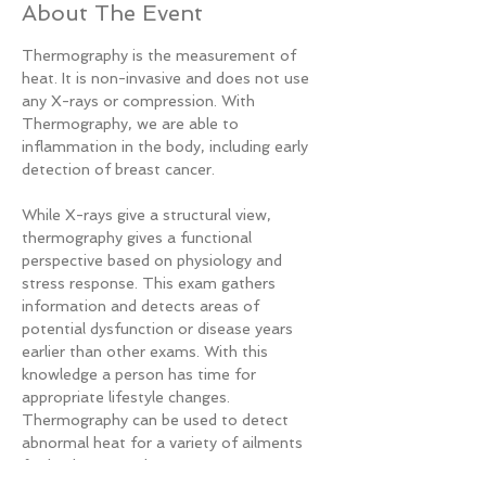
About The Event
Thermography is the measurement of 
heat. It is non-invasive and does not use 
any X-rays or compression. With 
Thermography, we are able to 
inflammation in the body, including early 
detection of breast cancer.

While X-rays give a structural view, 
thermography gives a functional 
perspective based on physiology and 
stress response. This exam gathers 
information and detects areas of 
potential dysfunction or disease years 
earlier than other exams. With this 
knowledge a person has time for 
appropriate lifestyle changes. 
Thermography can be used to detect 
abnormal heat for a variety of ailments 
for both men and women.