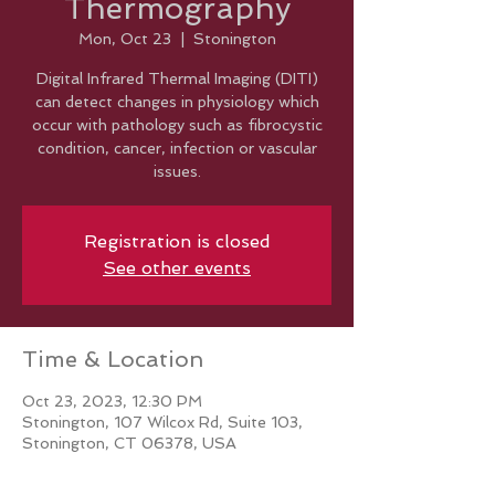
Thermography
Mon, Oct 23
  |  
Stonington
Digital Infrared Thermal Imaging (DITI)
can detect changes in physiology which
occur with pathology such as fibrocystic
condition, cancer, infection or vascular
issues.
Registration is closed
See other events
Time & Location
Oct 23, 2023, 12:30 PM
Stonington, 107 Wilcox Rd, Suite 103,
Stonington, CT 06378, USA