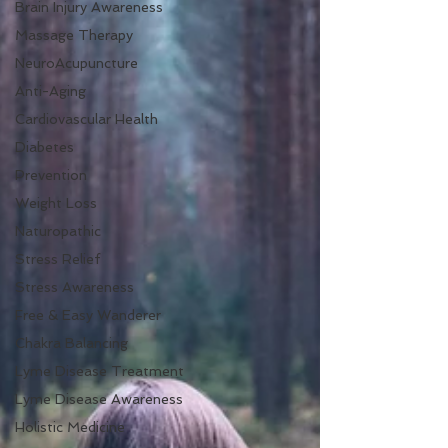
Brain Injury Awareness
Massage Therapy
NeuroAcupuncture
Anti-Aging
Cardiovascular Health
Diabetes
Prevention
Weight Loss
Naturopathic
Stress Relief
Stress Awareness
Free & Easy Wanderer
Chakra Balancing
Lyme Disease Treatment
Lyme Disease Awareness
Holistic Medicine