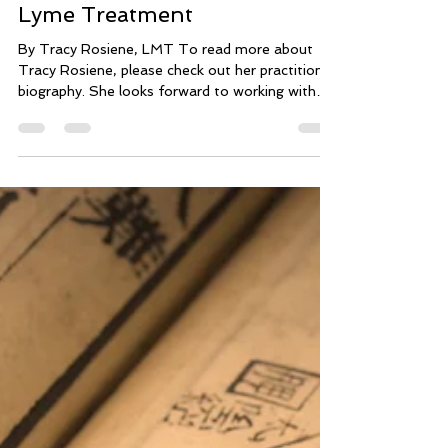
May 17, 2019
1 min read
Massage: Complementary in
Lyme Treatment
By Tracy Rosiene, LMT To read more about
Tracy Rosiene, please check out her practitioner
biography. She looks forward to working with
you.