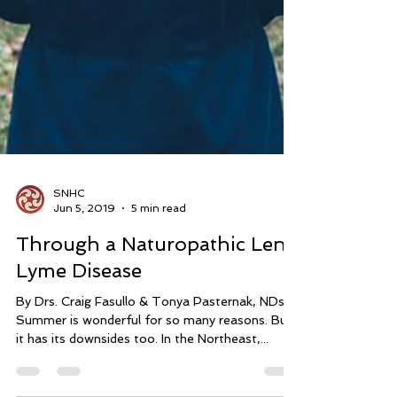
SNHC
Jun 5, 2019
5 min read
Through a Naturopathic Lens:
Lyme Disease
By Drs. Craig Fasullo & Tonya Pasternak, NDs
Summer is wonderful for so many reasons. But
it has its downsides too. In the Northeast,...