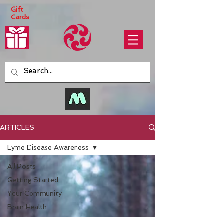
Gift
Cards
ARTICLES
Lyme Disease Awareness
All Posts
Getting Started
Your Community
Brain Health