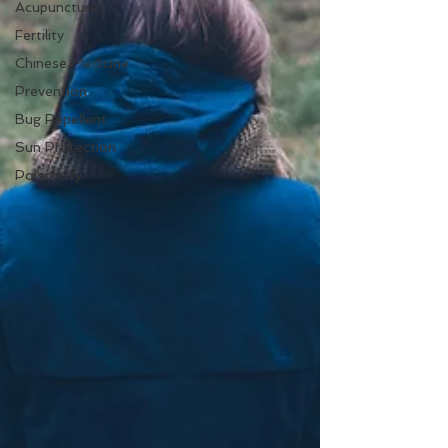
Acupuncture
Fertility
Chinese Medicine
Prevention
Bug Repellent
Sun Protection
Poison Ivy