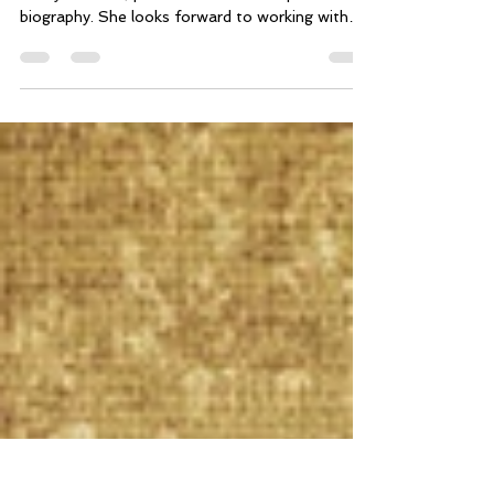
and Spinal Health
By Tracy Rosiene, LMT To read more about
Tracy Rosiene, please check out her practitioner
biography. She looks forward to working with
you.