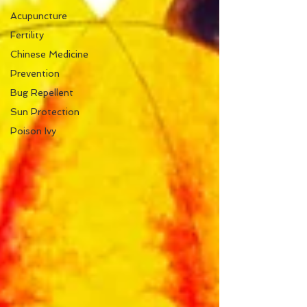
Acupuncture
Fertility
Chinese Medicine
Prevention
Bug Repellent
Sun Protection
Poison Ivy