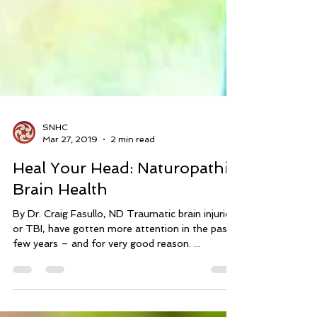
SNHC
Mar 27, 2019
2 min read
Heal Your Head: Naturopathic
Brain Health
By Dr. Craig Fasullo, ND Traumatic brain injuries,
or TBI, have gotten more attention in the past
few years – and for very good reason. ...