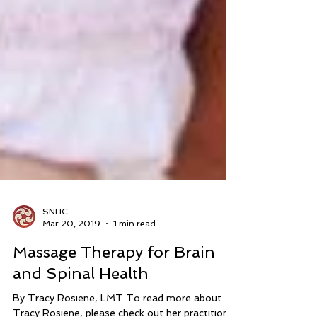
SNHC
Mar 20, 2019
1 min read
Massage Therapy for Brain