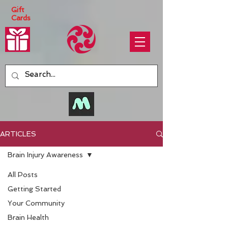
Gift
Cards
ARTICLES
Brain Injury Awareness
All Posts
Getting Started
Your Community
Brain Health