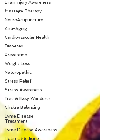
Brain Injury Awareness
Massage Therapy
NeuroAcupuncture
Anti-Aging
Cardiovascular Health
Diabetes
Prevention
Weight Loss
Naturopathic
Stress Relief
Stress Awareness
Free & Easy Wanderer
Chakra Balancing
Lyme Disease
Treatment
Lyme Disease Awareness
Holistic Medicine