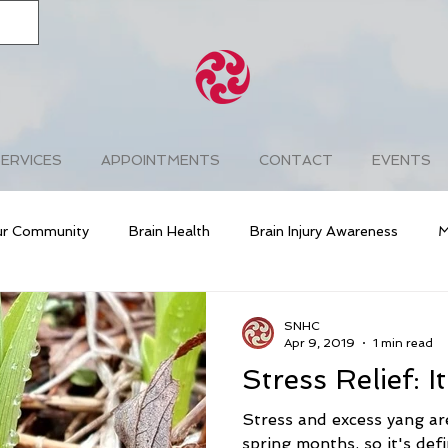
ERVICES
APPOINTMENTS
CONTACT
EVENTS
ur Community
Brain Health
Brain Injury Awareness
M
g
Cardiovascular Health
Diabetes
Prevention
SNHC
Apr 9, 2019
1 min read
Stress Relief: I
Stress Awareness
Free & Easy Wanderer
Chakra Bala
Stress and excess yang a
spring months, so it's defi