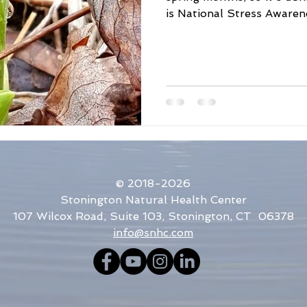
is National Stress Awarene
me Disease Awareness
Holistic Medicine
Acupuncture
Bug Repellent
Sun Protection
Poison Ivy
© 2018-2026
Stonington Natural Health Center
107 Wilcox Road, Suite 103, Stonington, CT 06378
info@snhc.com