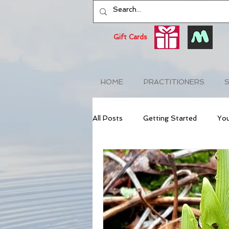
Gift Cards
HOME
PRACTITIONERS
S
All Posts
Getting Started
Yo
NeuroAcupuncture
Anti-Agin
Naturopathic
Stress Relief