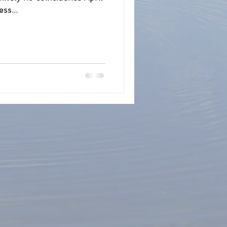
ss...
Fertility