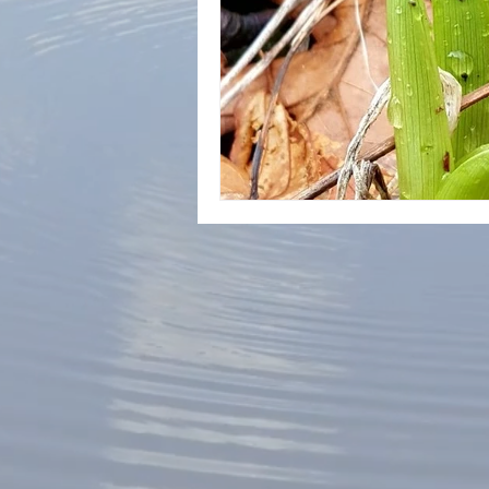
Lyme Disease Treatment
Ly
Chinese Medicine
Prevention