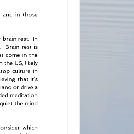
 and in those 
rain rest.  In 
 Brain rest is 
st come in the 
the US, likely 
op culture in 
ving that it’s 
iano or drive a 
ded meditation 
 quiet the mind 
onsider which 