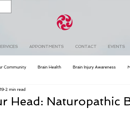
ERVICES
APPOINTMENTS
CONTACT
EVENTS
ur Community
Brain Health
Brain Injury Awareness
M
19
2 min read
ng
Cardiovascular Health
Diabetes
Prevention
r Head: Naturopathic 
ess
Free & Easy Wanderer
Chakra Balancing
Lyme D