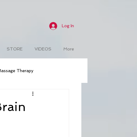
Log In
STORE
VIDEOS
More
assage Therapy
Weight Loss
Naturopathic
Brain
isease Treatment