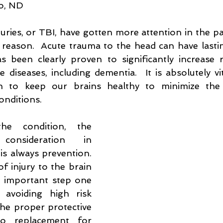
lo, ND
listic Medicine
Acupuncture
Fertility
Chinese Medici
uries, or TBI, have gotten more attention in the pa
reason.  Acute trauma to the head can have lasting
n
Poison Ivy
s been clearly proven to significantly increase ri
 diseases, including dementia.  It is absolutely vi
 to keep our brains healthy to minimize the po
onditions.
he condition, the 
nsideration in 
s always prevention.  
f injury to the brain 
 important step one 
avoiding high risk 
 the proper protective 
o replacement for 