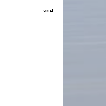
See All