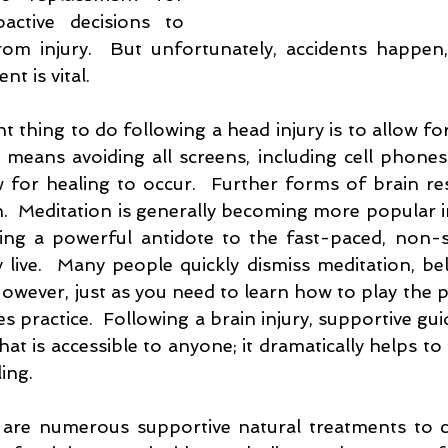
ctive decisions to 
om injury.  But unfortunately, accidents happen,
t is vital.  
thing to do following a head injury is to allow for b
 means avoiding all screens, including cell phones. 
w for healing to occur.  Further forms of brain re
  Meditation is generally becoming more popular in 
eing a powerful antidote to the fast-paced, non-st
live.  Many people quickly dismiss meditation, belie
  However, just as you need to learn how to play the p
es practice.  Following a brain injury, supportive gui
that is accessible to anyone; it dramatically helps to
ing.
e are numerous supportive natural treatments to c