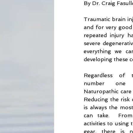
By Dr. Craig Fasul
Lyme Disease Awareness
Ho
Traumatic brain inj
and for very good 
Bug Repellent
Sun Protectio
repeated injury ha
severe degenerative
everything we can
developing these c
Regardless of t
number one co
Naturopathic care i
Reducing the risk o
is always the most
can take.  From 
activities to using
gear, there is n