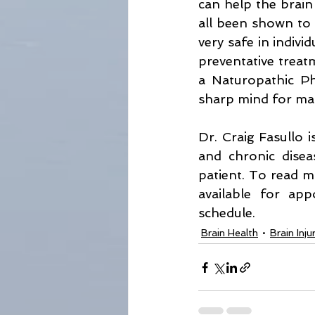
can help the brain 
all been shown to b
very safe in indivi
preventative treatm
a Naturopathic Ph
sharp mind for ma
Dr. Craig Fasullo i
and chronic disea
patient. To read m
available for ap
schedule. 
Brain Health
Brain Inj