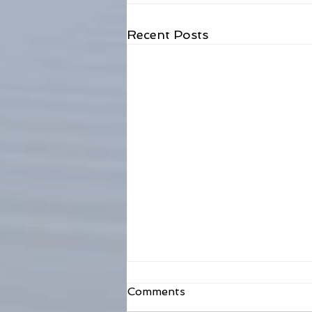
Recent Posts
Comments