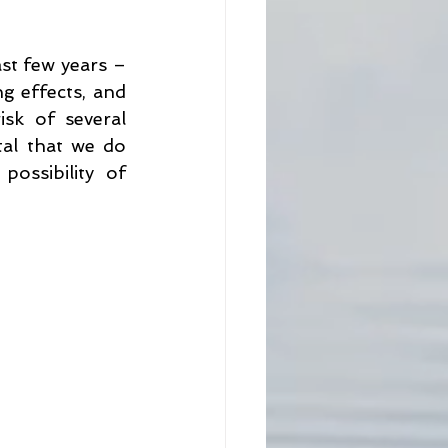
ne
Prevention
st few years – 
 effects, and 
sk of several 
tal that we do 
ssibility of 