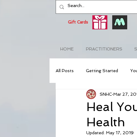
Gift Cards
HOME
PRACTITIONERS
S
All Posts
Getting Started
Yo
SNHC
Mar 27, 20
NeuroAcupuncture
Anti-Agi
Heal You
Health
Stress Relief
Stress Awaren
Updated:
May 17, 2019