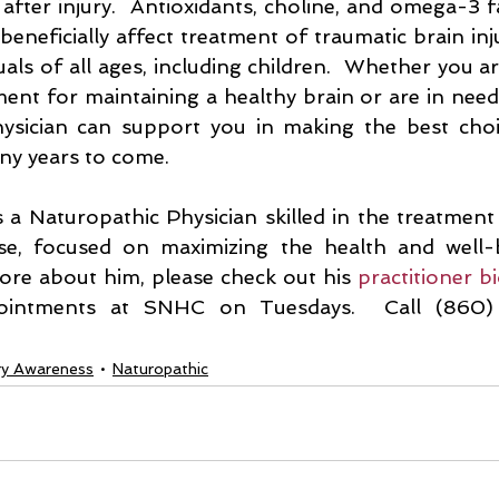
after injury.  Antioxidants, choline, and omega-3 fa
eneficially affect treatment of traumatic brain injur
duals of all ages, including children.  Whether you ar
ent for maintaining a healthy brain or are in need 
ysician can support you in making the best choi
ny years to come. 
s a Naturopathic Physician skilled in the treatment
se, focused on maximizing the health and well-
ore about him, please check out his 
practitioner b
pointments at SNHC on Tuesdays.  Call (860)
ury Awareness
Naturopathic