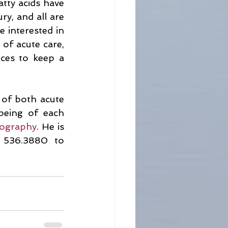
tty acids have 
y, and all are 
e interested in 
of acute care, 
ces to keep a 
 of both acute 
being of each 
iography
. He is 
 536.3880 to 