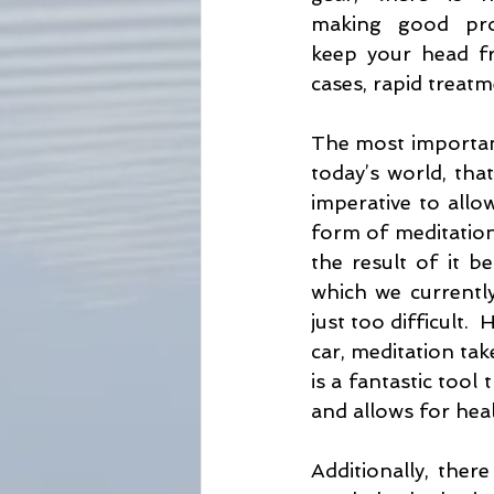
making good proa
keep your head fr
cases, rapid treatmen
The most important 
today’s world, that
imperative to allo
form of meditation.
the result of it b
which we currently 
just too difficult.
car, meditation tak
is a fantastic tool 
and allows for heal
Additionally, ther