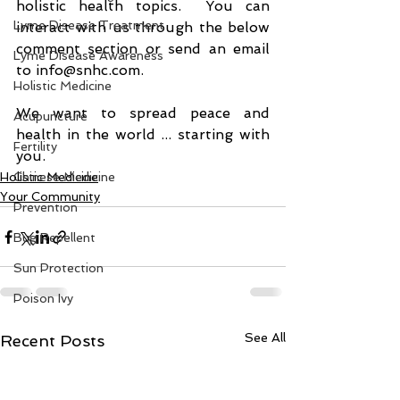
holistic health topics.  You can 
Lyme Disease Treatment
interact with us through the below 
comment section or send an email 
Lyme Disease Awareness
to info@snhc.com.
Holistic Medicine
We want to spread peace and 
Acupuncture
health in the world ... starting with 
Fertility
you.
Holistic Medicine
Chinese Medicine
Your Community
Prevention
Bug Repellent
Sun Protection
Poison Ivy
See All
Recent Posts