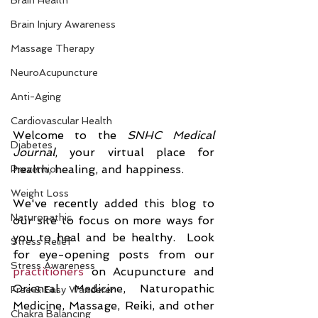
Brain Health
Brain Injury Awareness
Massage Therapy
NeuroAcupuncture
Anti-Aging
Cardiovascular Health
Welcome to the
 SNHC Medical 
Diabetes
Journal
, your virtual place for 
health, healing, and happiness. 
Prevention
Weight Loss
We've recently added this blog to 
Naturopathic
our site to focus on more ways for 
you to heal and be healthy.  Look 
Stress Relief
for eye-opening posts from our 
Stress Awareness
practitioners
 on Acupuncture and 
Oriental Medicine, Naturopathic 
Free & Easy Wanderer
Medicine, Massage, Reiki, and other 
Chakra Balancing