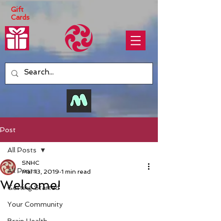
Gift
Cards
Post
All Posts
SNHC
All Posts
Mar 13, 2019
1 min read
Welcome!
Getting Started
Your Community